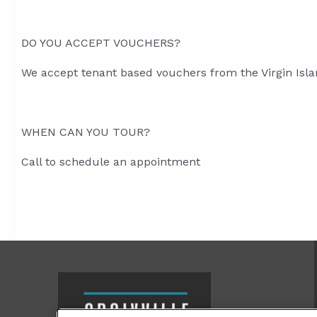
DO YOU ACCEPT VOUCHERS?
We accept tenant based vouchers from the Virgin Isl
WHEN CAN YOU TOUR?
Call to schedule an appointment