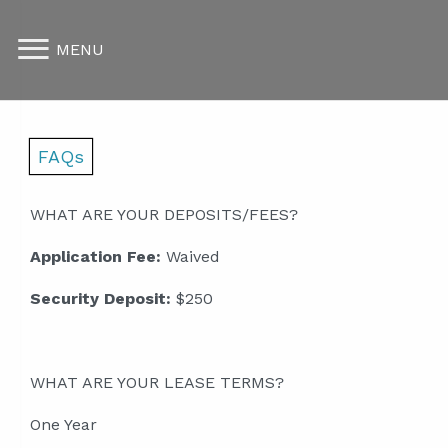
MENU
FAQs
WHAT ARE YOUR DEPOSITS/FEES?
Application Fee:
Waived
Security Deposit:
$250
WHAT ARE YOUR LEASE TERMS?
One Year