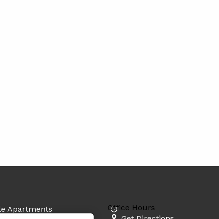
Office Hours
lle Apartments
Get Directions